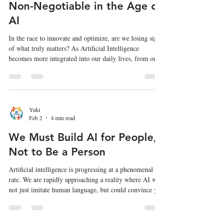
Non-Negotiable in the Age of
AI
In the race to innovate and optimize, are we losing sight
of what truly matters? As Artificial Intelligence
becomes more integrated into our daily lives, from our
workplaces to our children's classrooms, it's a question
we can no longer afford to ignore. A thought-provoking
article by Mitchel Resnick, "In the Age of AI, We Need
a Human-Centered Society More Than Ever," argues
that our focus needs to be broader than just creating
Yuki
Feb 2
4 min read
"human-centered AI." We need to cultivate a hum
We Must Build AI for People,
Not to Be a Person
Artificial intelligence is progressing at a phenomenal
rate. We are rapidly approaching a reality where AI will
not just imitate human language, but could convince you
it is a new kind of "person"—a conscious being. This
essay is an effort to think through the complex and