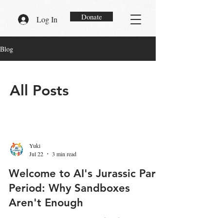
Donate
Log In
Blog
All Posts
Yuki
Jul 22
3 min read
Welcome to AI's Jurassic Park
Period: Why Sandboxes
Aren't Enough