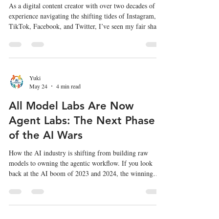
As a digital content creator with over two decades of
experience navigating the shifting tides of Instagram,
TikTok, Facebook, and Twitter, I’ve seen my fair share
of industry disruptions. Recently, one phrase has been
echoing across LinkedIn feeds and marketing
conferences: "AI won’t take your job, but someone
using AI will." It is a catchy, comforting line. But as
Sangeet Paul Choudary points out in his brilliant
Yuki
May 24
4 min read
Substack article, The Many Fallacies of 'AI Won't Take
Your J
All Model Labs Are Now
Agent Labs: The Next Phase
of the AI Wars
How the AI industry is shifting from building raw
models to owning the agentic workflow. If you look
back at the AI boom of 2023 and 2024, the winning
playbook seemed simple: raise billions of dollars, hoard
as many GPUs as humanly possible, train a frontier
Foundation Model, and figure out the product later. It
was the era of the Model Lab. But as we push deeper