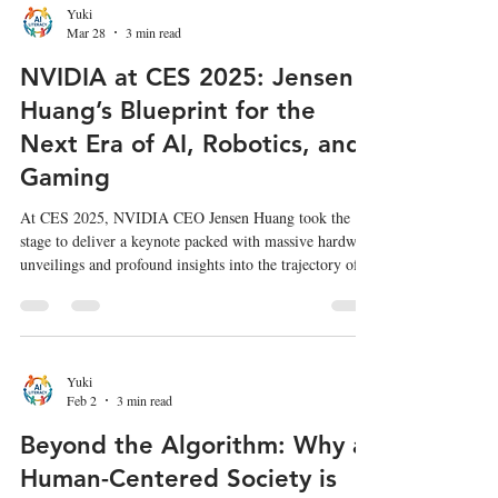
into 2026, the landscape has fundamentally shifted. The
Yuki
Mar 28
3 min read
frontier of AI is no longer just about who has the largest
NVIDIA at CES 2025: Jensen
Huang’s Blueprint for the
Next Era of AI, Robotics, and
Gaming
At CES 2025, NVIDIA CEO Jensen Huang took the
stage to deliver a keynote packed with massive hardware
unveilings and profound insights into the trajectory of
artificial intelligence. From the highly anticipated RTX
50 series GPUs to groundbreaking developments in
physical AI and robotics, Huang's vision positions
NVIDIA not just as a chipmaker, but as the foundational
engine of the future computing landscape. Here is a
Yuki
Feb 2
3 min read
summary of the key announcements and insights from
Jensen
Beyond the Algorithm: Why a
Human-Centered Society is