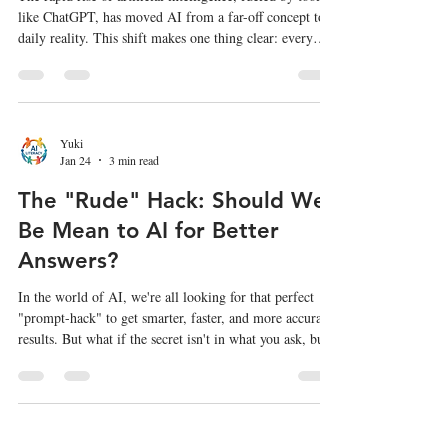
like ChatGPT, has moved AI from a far-off concept to a
daily reality. This shift makes one thing clear: every
student needs a foundational understanding of AI to
navigate the future. But what should K-12 students
actually be learning about it? A new report from the
Computer Science Teachers Association (CSTA) and the
AI4K12 Initiative, titled AI Learning Priorities for All
Yuki
Jan 24
3 min read
K-12 Students , provides a clear roadmap. A g
The "Rude" Hack: Should We
Be Mean to AI for Better
Answers?
In the world of AI, we're all looking for that perfect
"prompt-hack" to get smarter, faster, and more accurate
results. But what if the secret isn't in what you ask, but
how you ask it? A new, headline-grabbing study has a
shocking suggestion: being mean to AI might actually
make it smarter. But as with all things AI, the "hack"
comes with a serious human cost. The Study That's
Raising Eyebrows A recent study from researchers at
Yuki