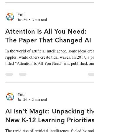
speculative ideas about how AI may unfold in the
coming years 3 . While much is written about
superintelligence, we must also focus on the societal
Yuki
Jan 24
3 min read
impact of technologies that can fundamentally alter our
sen
Attention Is All You Need:
The Paper That Changed AI
In the world of artificial intelligence, some ideas create
ripples, while others create tidal waves. In 2017, a paper
titled "Attention Is All You Need" was published, and it
didn't just make a wave—it completely reshaped the
landscape of AI, particularly in how machines
understand and process human language. This paper
introduced a new architecture called the Transformer ,
which has become the foundation for nearly all modern
Yuki
Jan 24
3 min read
large language models (LLMs), including models li
AI Isn't Magic: Unpacking the
New K-12 Learning Priorities
The rapid rise of artificial intelligence, fueled by tools