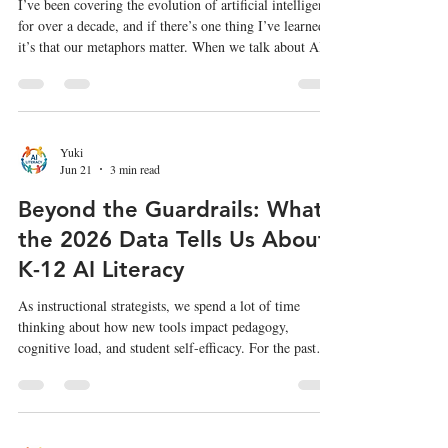
I’ve been covering the evolution of artificial intelligence
for over a decade, and if there’s one thing I’ve learned,
it’s that our metaphors matter. When we talk about AI
safety, we usually jump straight to The Terminator,
malicious super-intelligences actively trying to destroy
us. But as Aaron Stanley (CISO at dbt Labs) pointed
out in his recent AI Engineer talk, we aren't in a James
Cameron movie. We are in the first Jurassic Park. The
Yuki
Jun 21
3 min read
dinosaurs in Jurassic Park weren't e
Beyond the Guardrails: What
the 2026 Data Tells Us About
K-12 AI Literacy
As instructional strategists, we spend a lot of time
thinking about how new tools impact pedagogy,
cognitive load, and student self-efficacy. For the past
few years, the conversation around generative AI in K-
12 education has often centered on academic integrity
and policy-making. But the newly released 2026
Common Sense Media Census on AI Use by Tweens and