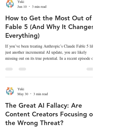
Teens reveals a much more complex reality—one that
Yuki
Jun 10
3 min read
underscores the urgent need for comprehensive, ethical
AI literacy fo
How to Get the Most Out of
Fable 5 (And Why It Changes
Everything)
If you’ve been treating Anthropic’s Claude Fable 5 like
just another incremental AI update, you are likely
missing out on its true potential. In a recent episode of
the AI & I podcast, Instagram co-founder and Anthropic
Labs head Mike Krieger sat down with Dan Shipper to
discuss what it’s actually like to build with Fable 5.
According to Krieger—who has had months of early
access to the model—Fable 5 is powerful enough to
Yuki
May 30
3 min read
force us to rethink the very definitions of productivi
The Great AI Fallacy: Are
Content Creators Focusing on
the Wrong Threat?